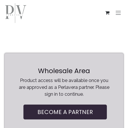
Skip to Content
Wholesale Area
Product access will be available once you
are approved as a Perlavera partner. Please
sign in to continue.
BECOME A PARTNER